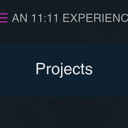
AN 11:11 EXPERIEN
Projects