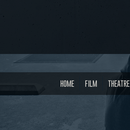
HOME
FILM
THEATRE