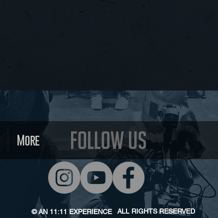
Follow us
More
ALL RIGHTS RESERVED
© AN 11:11
EXPERIENCE