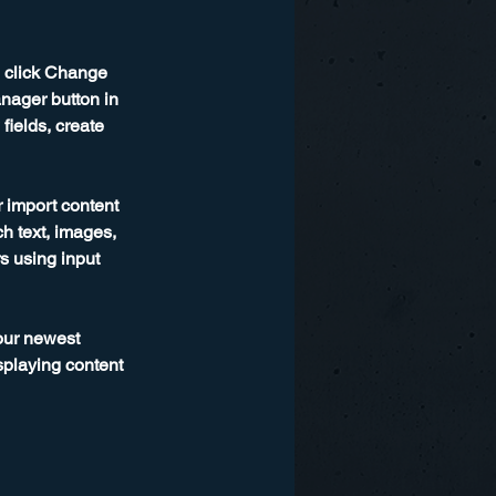
d click Change 
nager button in 
ields, create 
r import content 
ch text, images, 
s using input 
our newest 
splaying content 