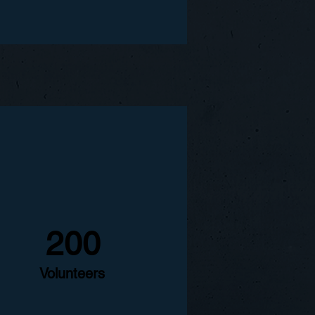
200
Volunteers