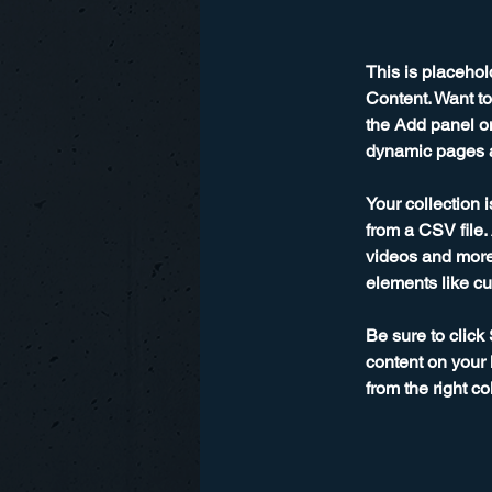
This is placehol
Content. Want to
the Add panel on
dynamic pages a
Your collection 
from a CSV file. 
videos and more.
elements like cu
Be sure to click
content on your 
from the right col