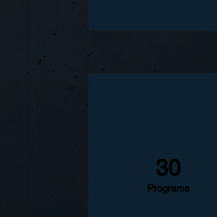
30
Programs