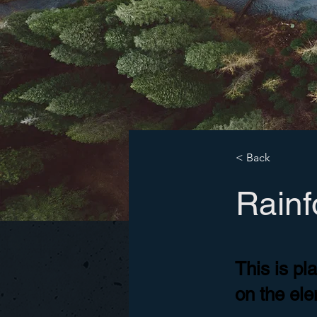
< Back
Rainfo
This is pl
on the el