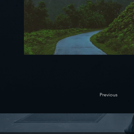
Previous