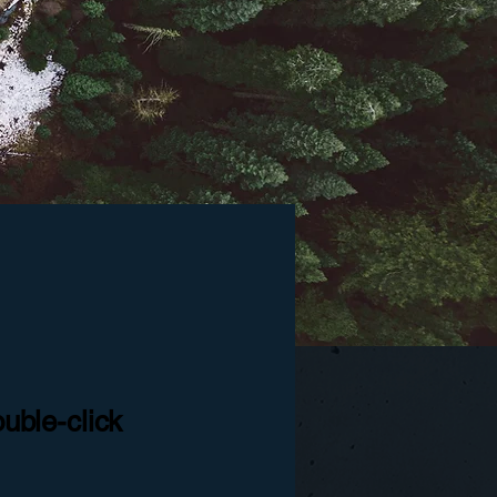
ouble-click