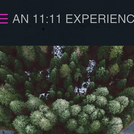
AN 11:11 EXPERIEN