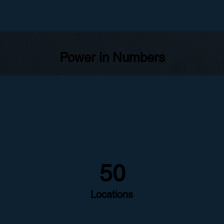
Power in Numbers
50
Locations