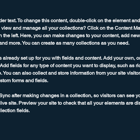
der text. To change this content, double-click on the element an
 view and manage all your collections? Click on the Content Ma
 the left. Here, you can make changes to your content, add new f
nd more. You can create as many collections as you need.
is already set up for you with fields and content. Add your own, o
Add fields for any type of content you want to display, such as ri
 You can also collect and store information from your site visitor
stom forms and fields.
 Sync after making changes in a collection, so visitors can see y
live site. Preview your site to check that all your elements are di
lection fields. 