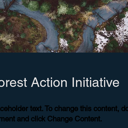
rest Action Initiative
aceholder text. To change this content, d
ement and click Change Content.