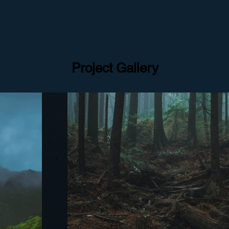
Project Gallery