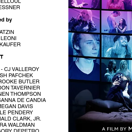
MELLOUL
LESSNER
ed by
ATZIN
 LEONI
 KAUFER
T
- CJ VALLEROY
OSH PAFCHEK
ROOKE BUTLER
DON TAVERNIER
NNEN THOMPSON
SANNA DE CANDIA
MEGAN DAVIS
OLE PENDERY
ALD CLARK, JR.
DRA WALDMAN
GORY DEPETRO