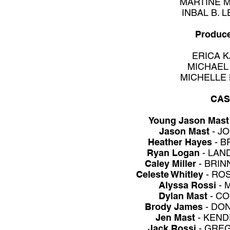
MARTINE 
INBAL B. 
Produc
ERICA K
MICHAEL
MICHELLE
CAS
Young Jason Mast
Jason Mast
- J
Heather Hayes
- B
Ryan Logan
- LAN
Caley Miller
- BRI
Celeste Whitley
- RO
Alyssa Rossi
- 
Dylan Mast
- C
Brody James
- DON
Jen Mast
- KEN
Jack Rossi
- GRE