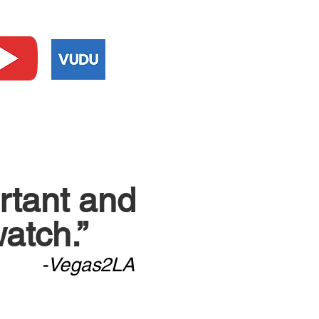
ortant and
atch.”
-Vegas2LA