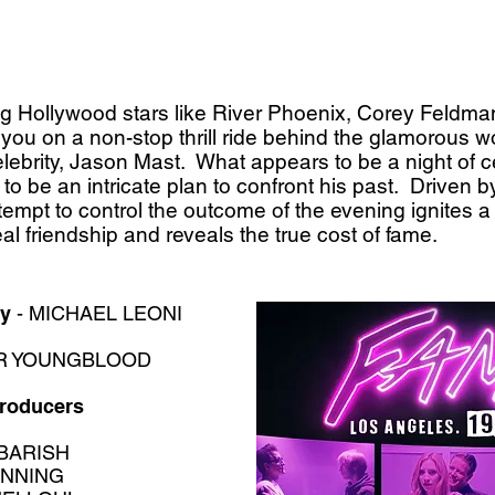
ung Hollywood stars like River Phoenix, Corey Feldm
ou on a non-stop thrill ride behind the glamorous w
elebrity, Jason Mast. What appears to be a night of cel
to be an intricate plan to confront his past. Driven 
tempt to control the outcome of the evening ignites a
l friendship and reveals the true cost of fame.
by
- MICHAEL LEONI
R YOUNGBLOOD
Producers
BARISH
NNING