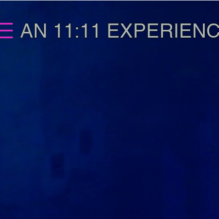
AN 11:11 EXPERIEN