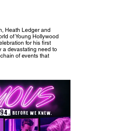
an, Heath Ledger and
orld of Young Hollywood
ebration for his first
by a devastating need to
 chain of events that