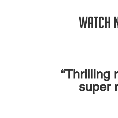
WATCH 
“Thrilling
super r