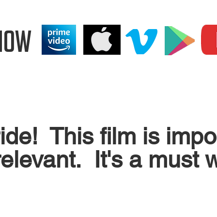
NOW
 ride! This film is imp
elevant. It's a must w