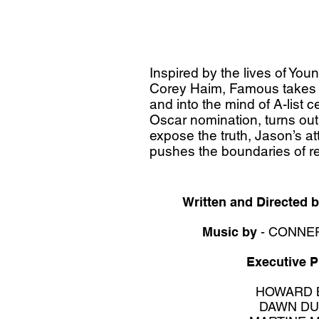
Inspired by the lives of Yo
Corey Haim, Famous takes y
and into the mind of A-list c
Oscar nomination, turns out 
expose the truth, Jason’s at
pushes the boundaries of rea
Written and Directed 
Music by
- CONNE
Executive 
HOWARD 
DAWN DU