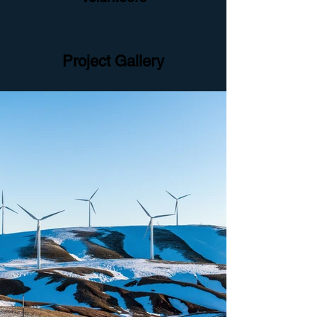
Project Gallery