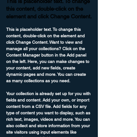
This is placeholder text. To change
this content, double-click on the
element and click Change Content.
This is placeholder text. To change this 
content, double-click on the element and 
click Change Content. Want to view and 
manage all your collections? Click on the 
Content Manager button in the Add panel 
on the left. Here, you can make changes to 
your content, add new fields, create 
dynamic pages and more. You can create 
as many collections as you need.
Your collection is already set up for you with 
fields and content. Add your own, or import 
content from a CSV file. Add fields for any 
type of content you want to display, such as 
rich text, images, videos and more. You can 
also collect and store information from your 
site visitors using input elements like 