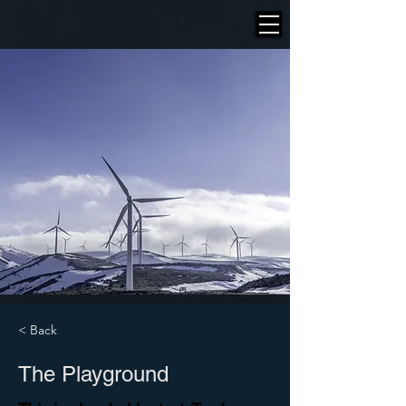
< Back
The Playground