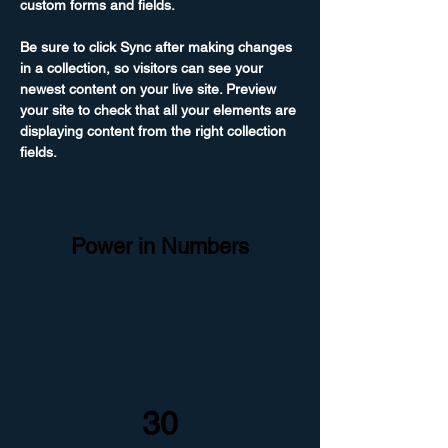
custom forms and fields.
Be sure to click Sync after making changes 
in a collection, so visitors can see your 
newest content on your live site. Preview 
your site to check that all your elements are 
displaying content from the right collection 
fields. 
Power in Numbers
30