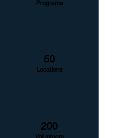
Programs
50
Locations
200
Volunteers