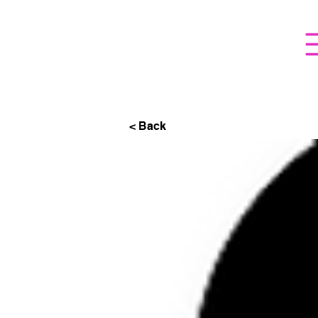
< Back