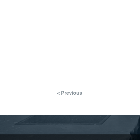
< Previous