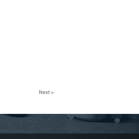
Next >