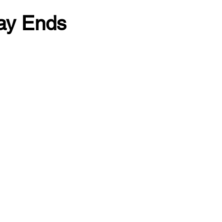
ay Ends