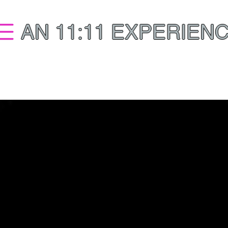
AN 11:11 EXPERIEN