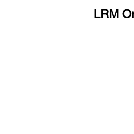
LRM On