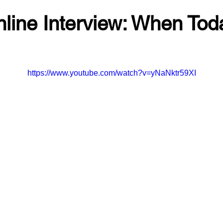
line Interview: When Tod
https://www.youtube.com/watch?v=yNaNktr59XI